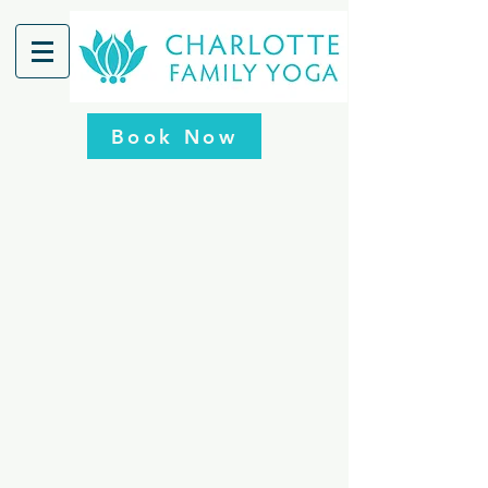
Book Now