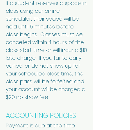
If a student reserves a space in
class using our online
scheduler, their space will be
held until 5 minutes before
class begins. Classes must be
cancelled within 4 hours of the
class start time or will incur a $10
late charge. If you fail to early
cancel or do not show up for
your scheduled class time, the
class pass will be forfeited and
your account will be charged a
$20 no show fee.
ACCOUNTING POLICIES
Payment is due at the time