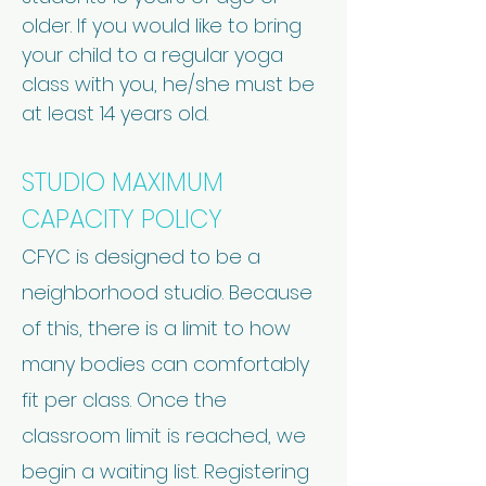
older. If you would like to bring
your child to a regular yoga
class with you, he/she must be
at least 14 years old.
STUDIO MAXIMUM
CAPACITY POLICY
CFYC is designed to be a
neighborhood studio. Because
of this, there is a limit to how
many bodies can comfortably
fit per class. Once the
classroom limit is reached, we
begin a waiting list. Registering