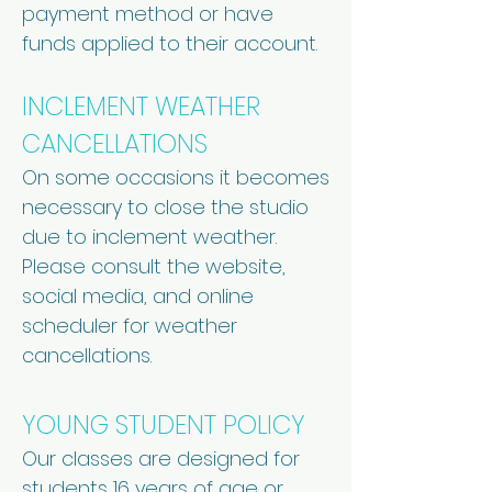
payment method or have
funds applied to their account.
INCLEMENT WEATHER
CANCELLATIONS
On some occasions it becomes
necessary to close the studio
due to inclement weather.
Please consult the website,
social media, and online
scheduler for weather
cancellations.
YOUNG STUDENT POLICY
Our classes are designed for
students 16 years of age or