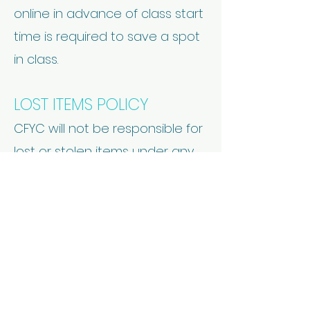
online in advance of class start
time is required to save a spot
in class.
LOST ITEMS POLICY
CFYC will not be responsible for
lost or stolen items under any
circumstances.
CELL PHONES
CFYC does not allow cell
phones in the yoga room.
CLASS CLOSE TIME