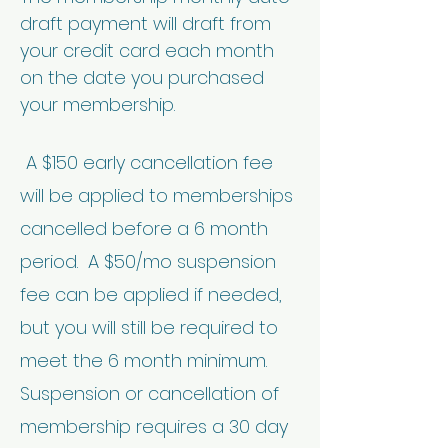
draft payment will draft from
your credit card each month
on the date you purchased
your membership.
A $150 early cancellation fee
will be applied to memberships
cancelled before a 6 month
period. A $50/mo suspension
fee can be applied if needed,
but you will still be required to
meet the 6 month minimum.
Suspension or cancellation of
membership requires a 30 day