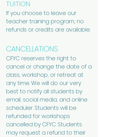
TUITION
If you choose to leave our
teacher training program, no
refunds or credits are available.
CANCELLATIONS
CFYC reserves the right to
cancel or change the date of a
class, workshop, or retreat at
any time. We will do our very
best to notify all students by
email, social media, and online
scheduler. Students will be
refunded for workshops
cancelled by CFYC. Students
may request a refund to their