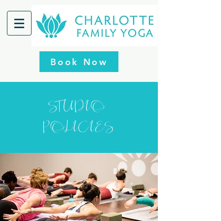
Book Now
STUDIO
POLICIES