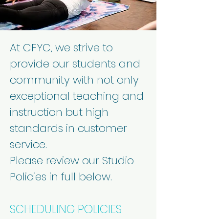
At CFYC, we strive to
provide our students and
community with not only
exceptional teaching and
instruction but high
standards in customer
service.
Please review our Studio
Policies in full below.
SCHEDULING POLICIES