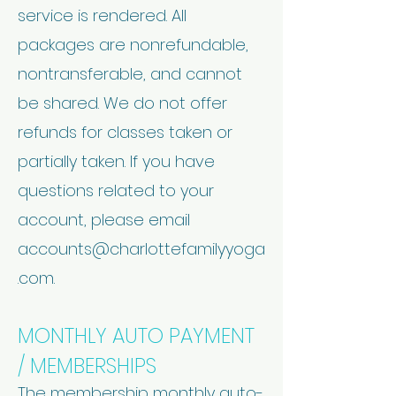
service is rendered. All
packages are nonrefundable,
nontransferable, and cannot
be shared. We do not offer
refunds for classes taken or
partially taken. If you have
questions related to your
account, please email
accounts@charlottefamilyyoga
.com
.
MONTHLY AUTO PAYMENT
/ MEMBERSHIPS
The membership monthly auto-