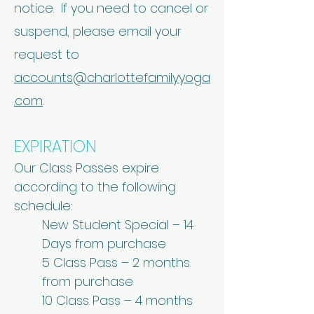
notice. If you need to cancel or
suspend, please email your
request to
accounts@charlottefamilyyoga
.com
.
EXPIRATION
Our Class Passes expire
according to the following
schedule:
New Student Special – 14
Days from purchase
5 Class Pass – 2 months
from purchase
10 Class Pass – 4 months