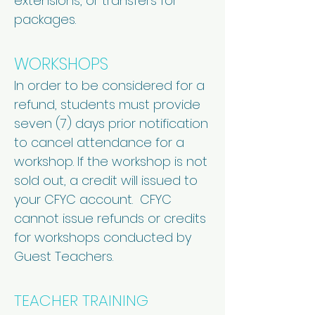
extensions, or transfers for
packages.
WORKSHOPS
In order to be considered for a
refund, students must provide
seven (7) days prior notification
to cancel attendance for a
workshop. If the workshop is not
sold out, a credit will issued to
your CFYC account. CFYC
cannot issue refunds or credits
for workshops conducted by
Guest Teachers.
TEACHER TRAINING