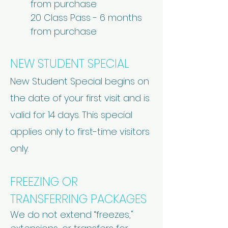
from purchase
20 Class Pass - 6 months
from purchase
NEW STUDENT SPECIAL
New Student Special begins on
the date of your first visit and is
valid for 14 days. This special
applies only to first-time visitors
only.
FREEZING OR
TRANSFERRING PACKAGES
We do not extend “freezes,"