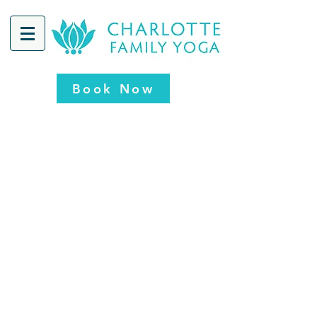
Book Now
CFY - Concord